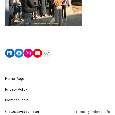
Home Page
Privacy Policy
Member Login
© 2026
SaveYour.Town
Theme by
Anders Norén