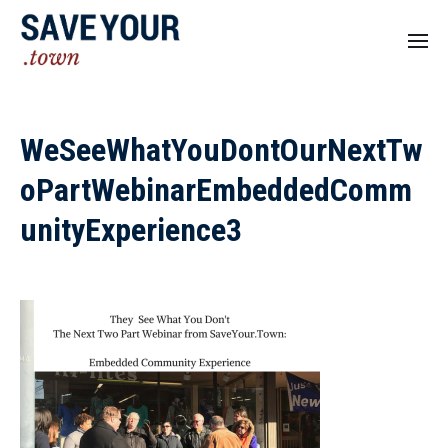
WeSeeWhatYouDontOurNextTw
oPartWebinarEmbeddedComm
unityExperience3