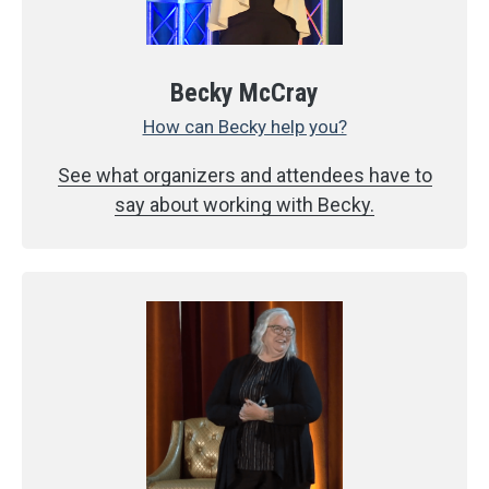
Becky McCray
How can Becky help you?
See what organizers and attendees have to
say about working with Becky.