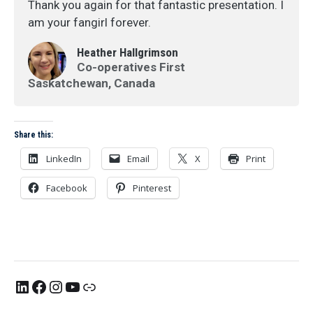
Thank you again for that fantastic presentation. I
am your fangirl forever.
Heather Hallgrimson
Co-operatives First
Saskatchewan, Canada
Share this:
LinkedIn
Email
X
Print
Facebook
Pinterest