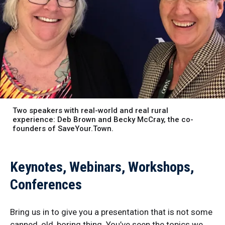
Two speakers with real-world and real rural
experience: Deb Brown and Becky McCray, the co-
founders of SaveYour.Town.
Keynotes, Webinars, Workshops,
Conferences
Bring us in to give you a presentation that is not some
canned, old, boring thing. You’ve seen the topics we