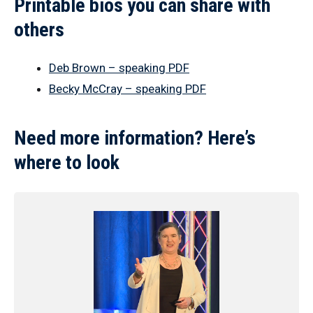
Printable bios you can share with
others
Deb Brown – speaking PDF
Becky McCray – speaking PDF
Need more information? Here’s
where to look