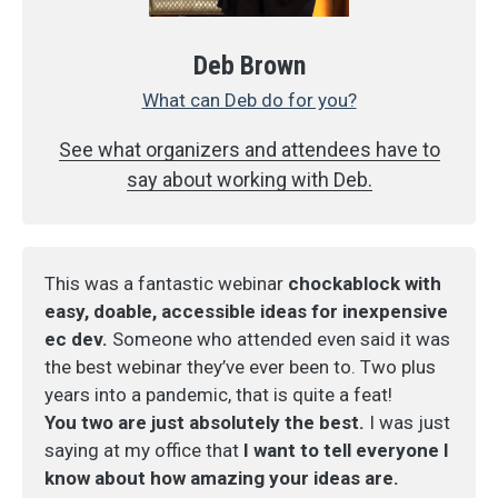
Deb Brown
What can Deb do for you?
See what organizers and attendees have to
say about working with Deb.
This was a fantastic webinar
chockablock with
easy, doable, accessible ideas for inexpensive
ec dev.
Someone who attended even said it was
the best webinar they’ve ever been to. Two plus
years into a pandemic, that is quite a feat!
You two are just absolutely the best.
I was just
saying at my office that
I want to tell everyone I
know about how amazing your ideas are.