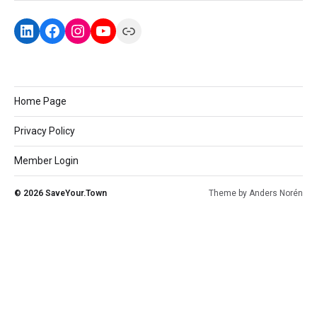
Home Page
Privacy Policy
Member Login
© 2026
SaveYour.Town
Theme by
Anders Norén