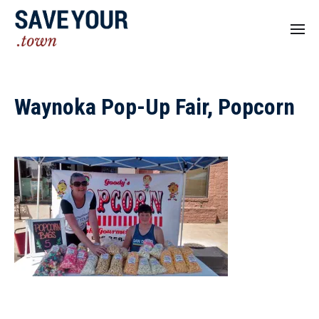
Waynoka Pop-Up Fair, Popcorn