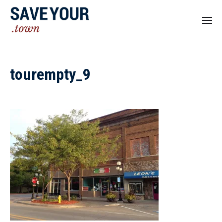
tourempty_9