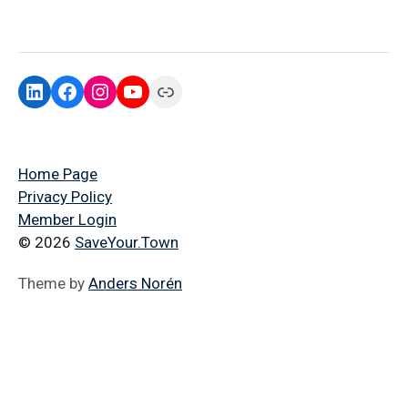
Home Page
Privacy Policy
Member Login
© 2026
SaveYour.Town
Theme by
Anders Norén