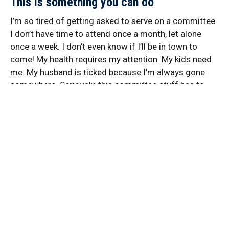
This is something you can do
I’m so tired of getting asked to serve on a committee.
I don’t have time to attend once a month, let alone
once a week. I don’t even know if I’ll be in town to
come! My health requires my attention. My kids need
me. My husband is ticked because I’m always gone
somewhere. Seriously, this committee stuff has to
stop. STOP HOLDING COMMITTEE MEETINGS. Want
to work on the flowers in the park? Go to the park and
work on them. Invite some friends to join you. You
don’t need to hold a meeting to talk about working on
the…
By
Deb Brown