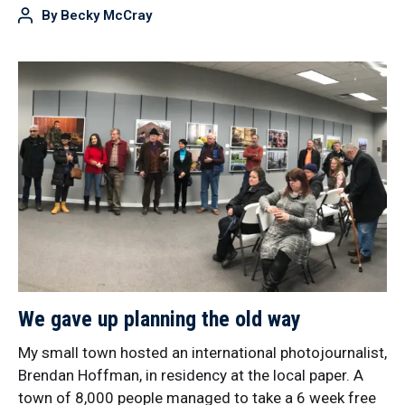
By
Becky McCray
We gave up planning the old way
My small town hosted an international photojournalist,
Brendan Hoffman, in residency at the local paper. A
town of 8,000 people managed to take a 6 week free