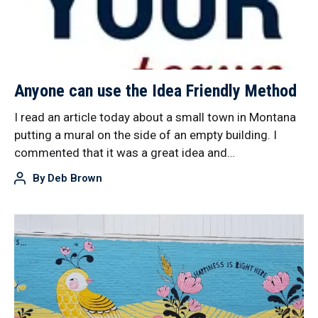
Anyone can use the Idea Friendly Method
I read an article today about a small town in Montana
putting a mural on the side of an empty building. I
commented that it was a great idea and…
By
Deb Brown