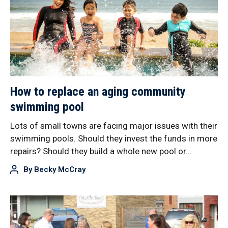
How to replace an aging community
swimming pool
Lots of small towns are facing major issues with their
swimming pools. Should they invest the funds in more
repairs? Should they build a whole new pool or…
By
Becky McCray