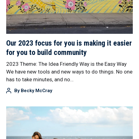
Our 2023 focus for you is making it easier
for you to build community
2023 Theme: The Idea Friendly Way is the Easy Way
We have new tools and new ways to do things. No one
has to take minutes, and no…
By
Becky McCray