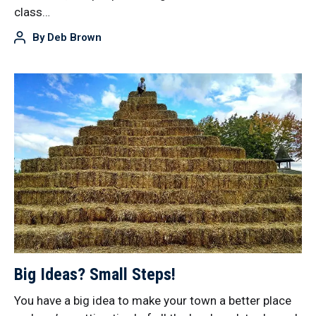
class…
By
Deb Brown
Big Ideas? Small Steps!
You have a big idea to make your town a better place