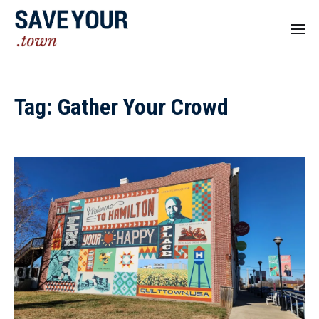
Tag:
Gather Your Crowd