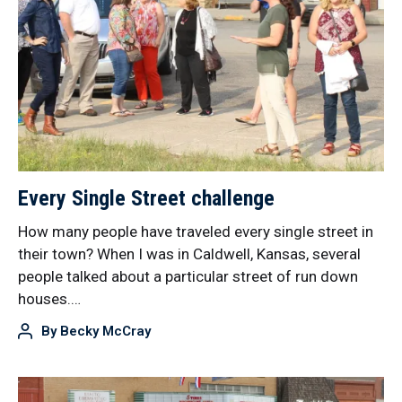
Every Single Street challenge
How many people have traveled every single street in
their town? When I was in Caldwell, Kansas, several
people talked about a particular street of run down
houses.…
By
Becky McCray