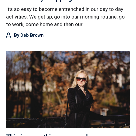
It’s so easy to become entrenched in our day to day
activities. We get up, go into our morning routine, go
to work, come home and then our…
By
Deb Brown