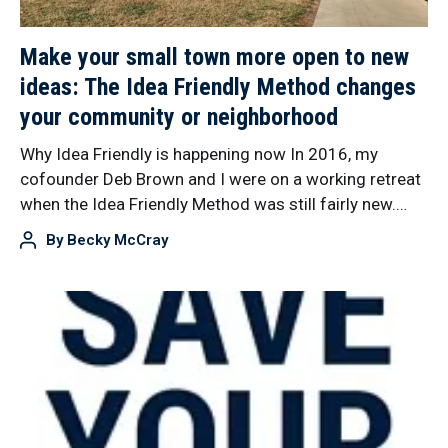
Make your small town more open to new
ideas: The Idea Friendly Method changes
your community or neighborhood
Why Idea Friendly is happening now In 2016, my
cofounder Deb Brown and I were on a working retreat
when the Idea Friendly Method was still fairly new.…
By
Becky McCray