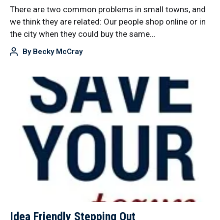
There are two common problems in small towns, and
we think they are related: Our people shop online or in
the city when they could buy the same…
By
Becky McCray
Idea Friendly Stepping Out