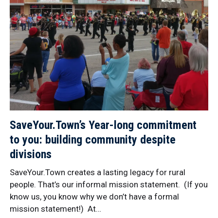
SaveYour.Town’s Year-long commitment
to you: building community despite
divisions
SaveYour.Town creates a lasting legacy for rural
people. That’s our informal mission statement. (If you
know us, you know why we don’t have a formal
mission statement!) At…