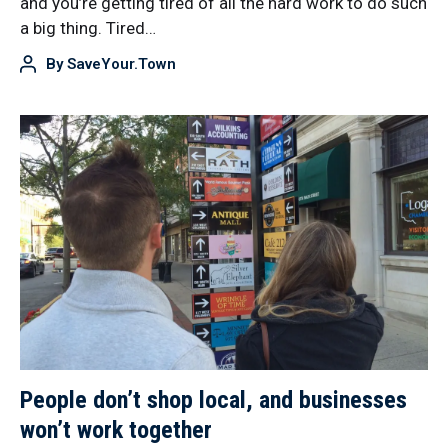
and you’re getting tired of all the hard work to do such
a big thing. Tired…
By
SaveYour.Town
People don’t shop local, and businesses
won’t work together