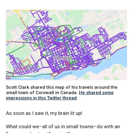
Scott Clark shared this map of his travels around the
small town of Cornwall in Canada.
He shared some
impressions in this Twitter thread
.
As soon as I saw it, my brain lit up!
What could we–all of us in small towns–do with an