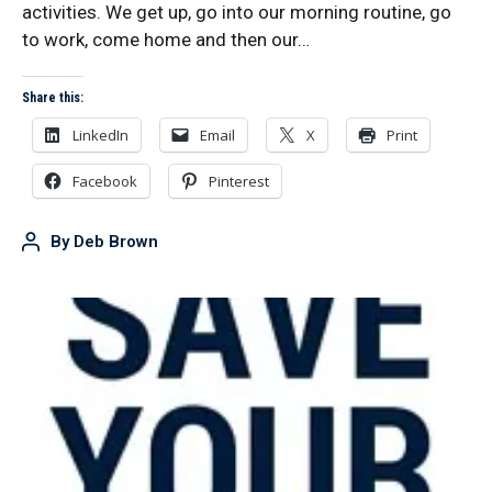
activities. We get up, go into our morning routine, go
to work, come home and then our…
Share this:
LinkedIn
Email
X
Print
Facebook
Pinterest
By
Deb Brown