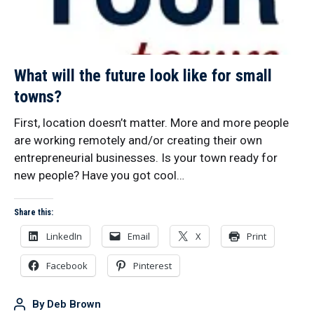
What will the future look like for small
towns?
First, location doesn’t matter. More and more people
are working remotely and/or creating their own
entrepreneurial businesses. Is your town ready for
new people? Have you got cool…
Share this:
LinkedIn
Email
X
Print
Facebook
Pinterest
By
Deb Brown