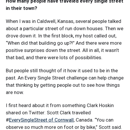
How many people have traveled every single street
in their town?
When I was in Caldwell, Kansas, several people talked
about a particular street of run down houses. Then we
drove down it. In the first block, my host called out,
“When did that building go up?!” And there were more
positive surprises down the street. All in all, it wasn’t
that bad, and there were lots of possibilities.
But people still thought of it how it used to be in the
past. An Every Single Street challenge can help change
that thinking by getting people out to see how things
are now.
I first heard about it from something Clark Hoskin
shared on Twitter: Scott Clark travelled
#
EverySingleStreet of Cornwall
, Canada. “You can
observe so much more on foot or by bike,” Scott said.