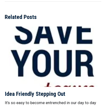
Related Posts
Idea Friendly Stepping Out
It’s so easy to become entrenched in our day to day