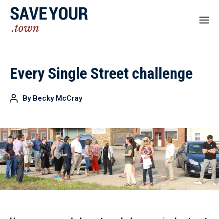
Every Single Street challenge
By
Becky McCray