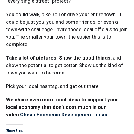
“every single street” project?
You could walk, bike, roll or drive your entire town. It
could be just you, you and some friends, or even a
town-wide challenge. Invite those local officials to join
you. The smaller your town, the easier this is to
complete.
Take a lot of pictures. Show the good things,
and
show the potential to get better. Show us the kind of
town you want to become.
Pick your local hashtag, and get out there.
We share even more cool ideas to support your
local economy that don’t cost much in our
video
Cheap Economic Development Ideas
.
Share this: