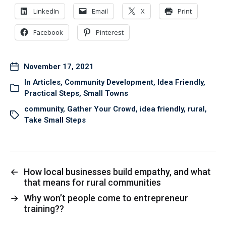
LinkedIn
Email
X
Print
Facebook
Pinterest
November 17, 2021
In
Articles
,
Community Development
,
Idea Friendly
,
Practical Steps
,
Small Towns
community
,
Gather Your Crowd
,
idea friendly
,
rural
,
Take Small Steps
←
How local businesses build empathy, and what
that means for rural communities
→
Why won’t people come to entrepreneur
training??