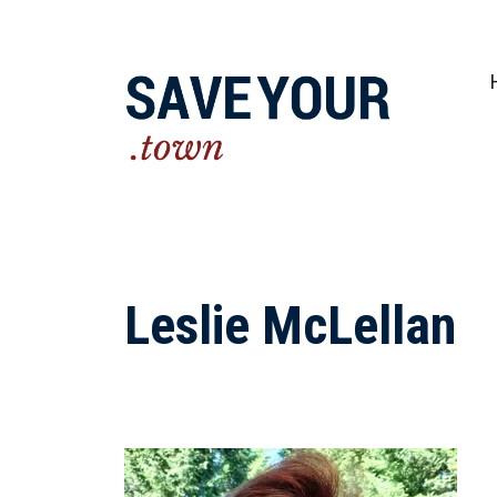
Practical steps to shape a better future fo
Leslie McLellan