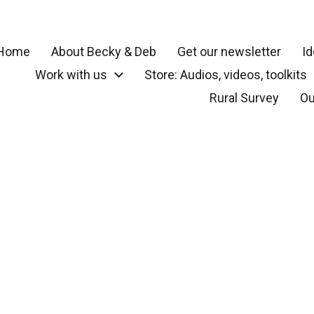
Home
About Becky & Deb
Get our newsletter
Id
Work with us
Store: Audios, videos, toolkits
r your community, small town, rural or local neighborhood
Rural Survey
Ou