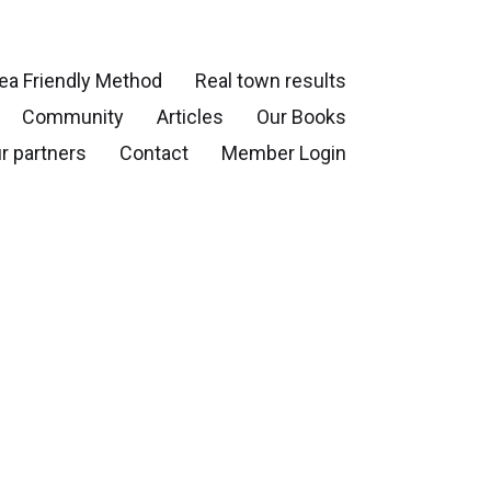
ea Friendly Method
Real town results
Community
Articles
Our Books
r partners
Contact
Member Login