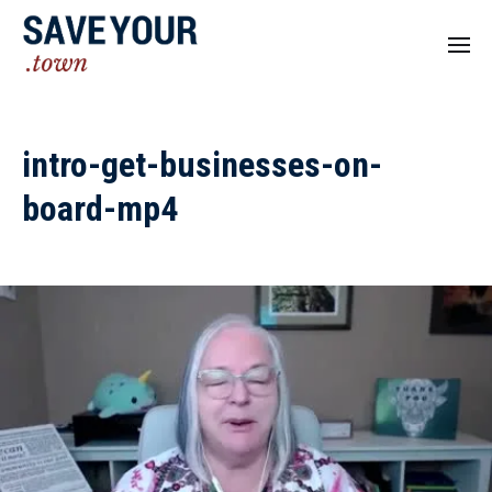
intro-get-businesses-on-
board-mp4