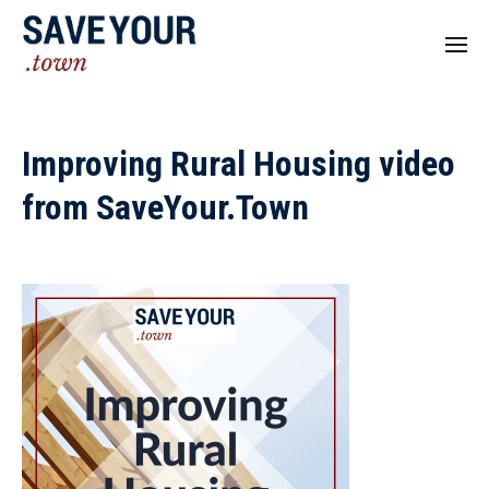
Improving Rural Housing video
from SaveYour.Town