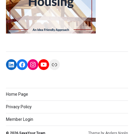
Home Page
Privacy Policy
Member Login
© 2026
SaveYour.Town
Theme by
Anders Norén