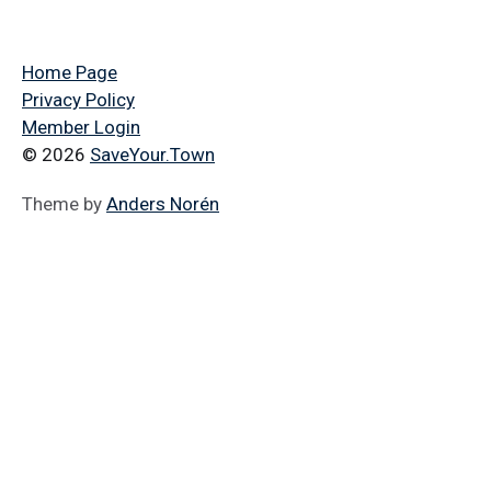
Home Page
Privacy Policy
Member Login
© 2026
SaveYour.Town
Theme by
Anders Norén