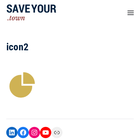
icon2