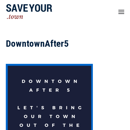
DowntownAfter5