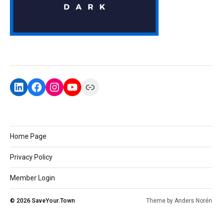
Home Page
Privacy Policy
Member Login
© 2026
SaveYour.Town
Theme by
Anders Norén