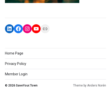
Home Page
Privacy Policy
Member Login
© 2026
SaveYour.Town
Theme by
Anders Norén