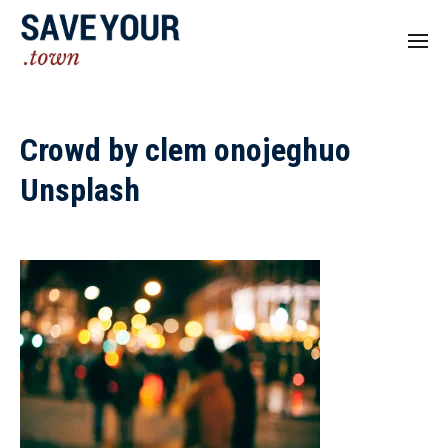
Crowd by clem onojeghuo
Unsplash