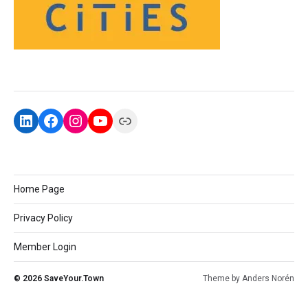
Home Page
Privacy Policy
Member Login
© 2026
SaveYour.Town
Theme by
Anders Norén