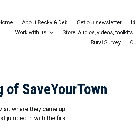
Home
About Becky & Deb
Get our newsletter
Id
Work with us
Store: Audios, videos, toolkits
r your community, small town, rural or local neighborhood
Rural Survey
Ou
g of SaveYourTown
visit where they came up
t jumped in with the first