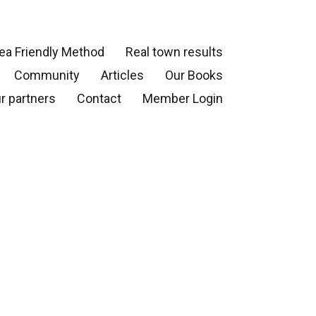
ea Friendly Method
Real town results
Community
Articles
Our Books
r partners
Contact
Member Login