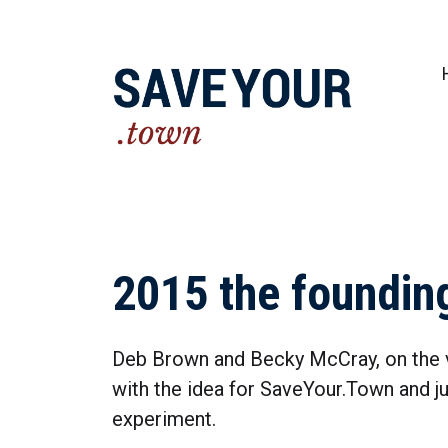
Practical steps to shape a better future fo
2015 the foundin
Deb Brown and Becky McCray, on the 
with the idea for SaveYour.Town and jus
experiment.