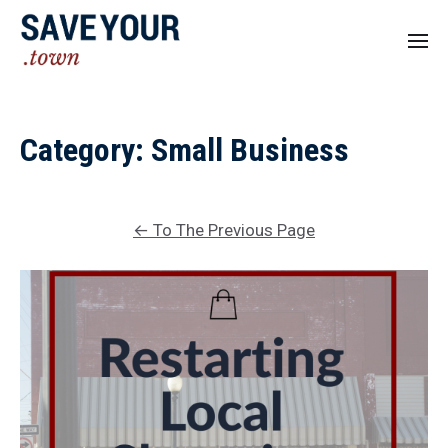
Category:
Small Business
←
To The Previous Page