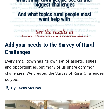
Add your needs to the Survey of Rural
Challenges
Every small town has its own set of assets, issues
and opportunities, but many of us share common
challenges. We created the Survey of Rural Challenges
so you…
By
Becky McCray