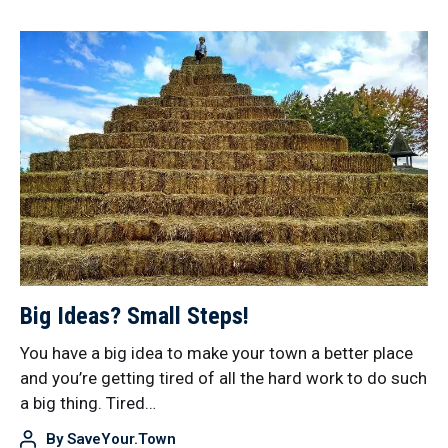
Big Ideas? Small Steps!
You have a big idea to make your town a better place
and you’re getting tired of all the hard work to do such
a big thing. Tired…
By
SaveYour.Town