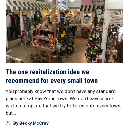
The one revitalization idea we
recommend for every small town
You probably know that we don’t have any standard
plans here at SaveYour.Town. We don’t have a pre-
written template that we try to force onto every town,
but…
By
Becky McCray