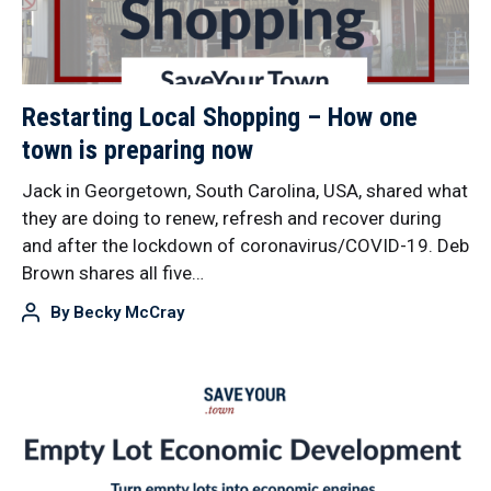
Restarting Local Shopping – How one
town is preparing now
Jack in Georgetown, South Carolina, USA, shared what
they are doing to renew, refresh and recover during
and after the lockdown of coronavirus/COVID-19. Deb
Brown shares all five…
By
Becky McCray