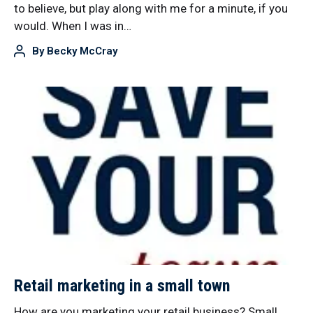
to believe, but play along with me for a minute, if you
would. When I was in…
By
Becky McCray
Retail marketing in a small town
How are you marketing your retail business? Small