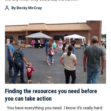
By
Becky McCray
Finding the resources you need before
you can take action
You have everything you need. I know it’s really hard