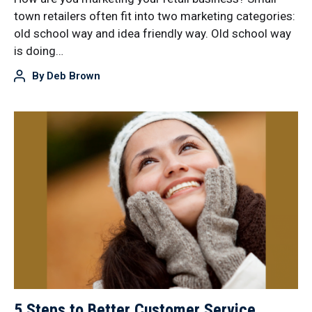
town retailers often fit into two marketing categories:
old school way and idea friendly way. Old school way
is doing…
By
Deb Brown
5 Steps to Better Customer Service