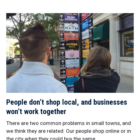
People don’t shop local, and businesses
won’t work together
There are two common problems in small towns, and
we think they are related: Our people shop online or in
the city when they could buy the same…