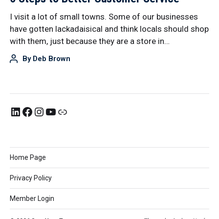
I visit a lot of small towns. Some of our businesses
have gotten lackadaisical and think locals should shop
with them, just because they are a store in…
By
Deb Brown
Home Page
Privacy Policy
Member Login