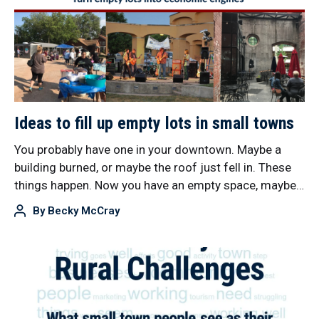
Ideas to fill up empty lots in small towns
You probably have one in your downtown. Maybe a
building burned, or maybe the roof just fell in. These
things happen. Now you have an empty space, maybe…
By
Becky McCray