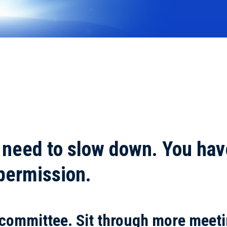
 need to slow down. You hav
 permission.
 committee. Sit through more meeti