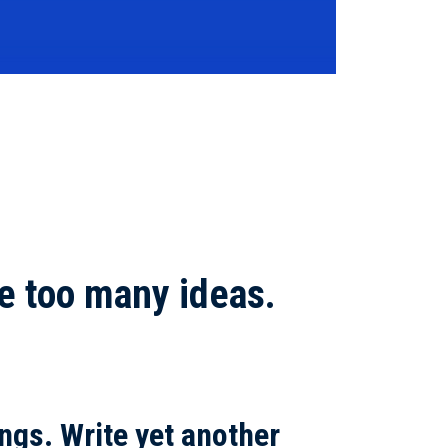
e too many ideas.
ngs.
Write yet another