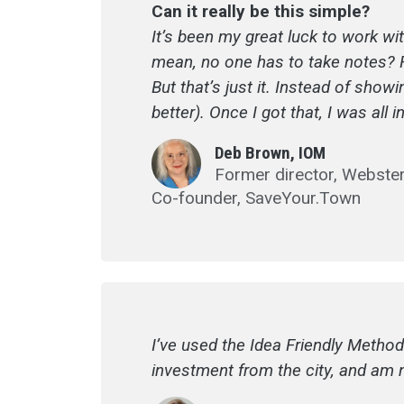
Can it really be this simple?
It’s been my great luck to work wi
mean, no one has to take notes? Rea
But that’s just it. Instead of sho
better). Once I got that, I was all
Deb Brown, IOM
Former director, Webst
Co-founder, SaveYour.Town
I’ve used the Idea Friendly Method
investment from the city, and am 