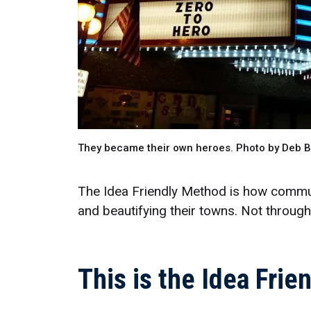
They became their own heroes. Photo by Deb 
The Idea Friendly Method is how communi
and beautifying their towns. Not throug
This is the Idea Fri