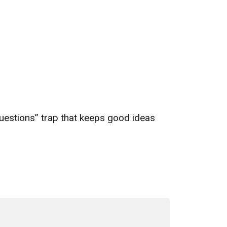
uestions” trap that keeps good ideas