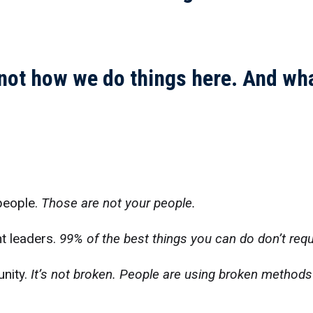
 not how we do things here. And wha
 people.
Those are not your people.
t leaders.
99% of the best things you can do don’t req
unity.
It’s not broken. People are using broken method