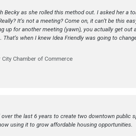
th Becky as she rolled this method out. I asked her a t
lly? It’s not a meeting? Come on, it can’t be this easy,
wing up for another meeting (yawn), you actually get ou
 in. That’s when I knew Idea Friendly was going to chang
er City Chamber of Commerce
 over the last 6 years to create two downtown public sp
now using it to grow affordable housing opportunities.