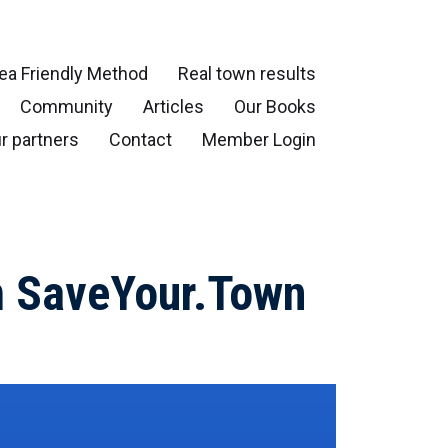
ea Friendly Method
Real town results
Community
Articles
Our Books
r partners
Contact
Member Login
om SaveYour.Town