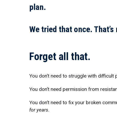
plan.
We tried that once. That’s
Forget all that.
You don’t need to struggle with difficult
You don’t need permission from resistan
You don’t need to fix your broken comm
for years.