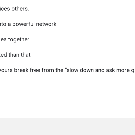
ices others.
nto a powerful network.
ea together.
ed than that.
yours break free from the “slow down and ask more q