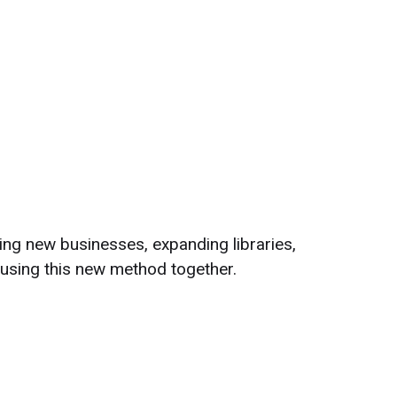
ng new businesses, expanding libraries,
 using this new method together.