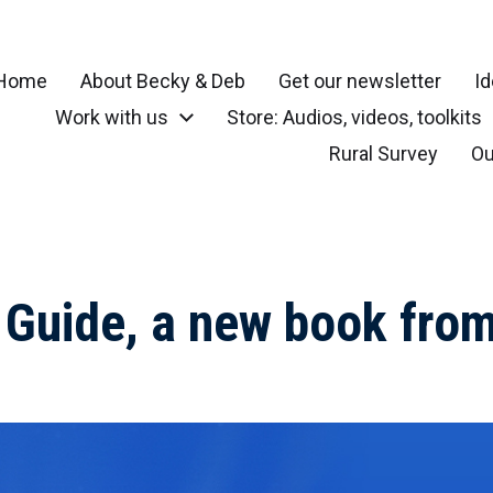
Home
About Becky & Deb
Get our newsletter
Id
Work with us
Store: Audios, videos, toolkits
r your community, small town, rural or local neighborhood
Rural Survey
Ou
y Guide, a new book fr