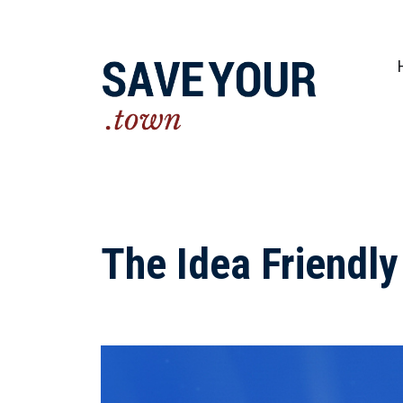
Practical steps to shape a better future fo
The Idea Friendl