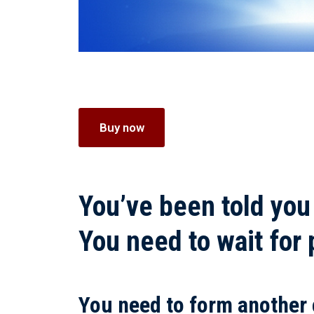
Buy now
You’ve been told you
You need to wait for
You need to form another