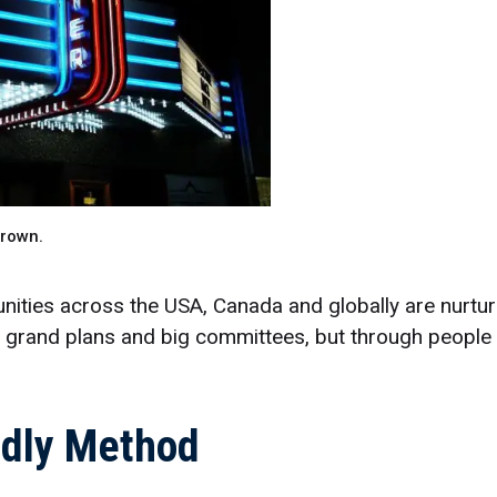
Brown.
ties across the USA, Canada and globally are nurturi
h grand plans and big committees, but through people
endly Method