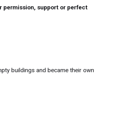
r permission, support or perfect
empty buildings and became their own