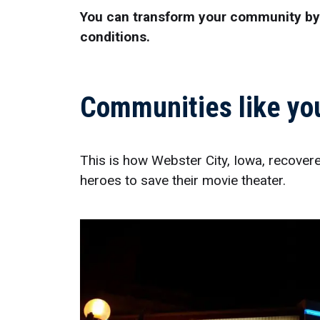
You can transform your community by t
conditions.
Communities like you
This is how Webster City, Iowa, recover
heroes to save their movie theater.