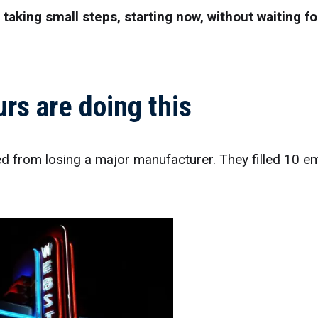
aking small steps, starting now, without waiting fo
rs are doing this
ed from losing a major manufacturer. They filled 10 