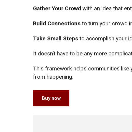
Gather Your Crowd
with an idea that ent
Build Connections
to turn your crowd i
Take Small Steps
to accomplish your id
It doesn’t have to be any more complicat
This framework helps communities like 
from happening.
Buy now