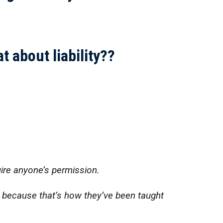
t about liability??
uire anyone’s permission.
s because that’s how they’ve been taught