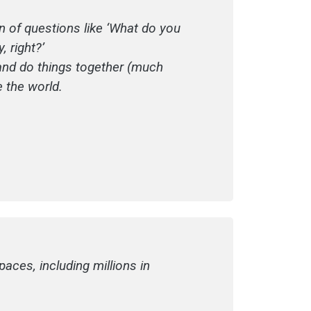
on of questions like ‘What do you
 right?’
t and do things together (much
e the world.
aces, including millions in