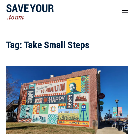
Tag:
Take Small Steps