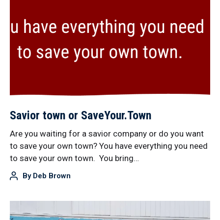
Savior town or SaveYour.Town
Are you waiting for a savior company or do you want
to save your own town? You have everything you need
to save your own town. You bring…
By
Deb Brown