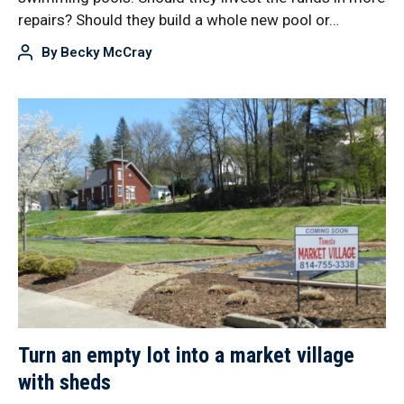
repairs? Should they build a whole new pool or…
By
Becky McCray
Turn an empty lot into a market village
with sheds