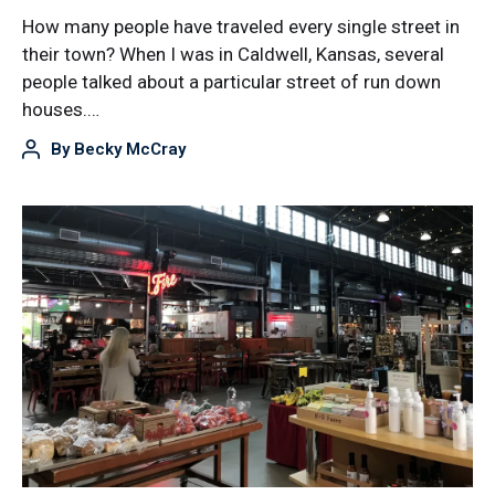
How many people have traveled every single street in
their town? When I was in Caldwell, Kansas, several
people talked about a particular street of run down
houses.…
By
Becky McCray