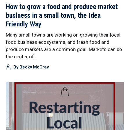
How to grow a food and produce market
business in a small town, the Idea
Friendly Way
Many small towns are working on growing their local
food business ecosystems, and fresh food and
produce markets are a common goal. Markets can be
the center of…
By
Becky McCray