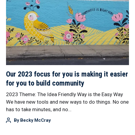
Our 2023 focus for you is making it easier
for you to build community
2023 Theme: The Idea Friendly Way is the Easy Way
We have new tools and new ways to do things. No one
has to take minutes, and no…
By
Becky McCray