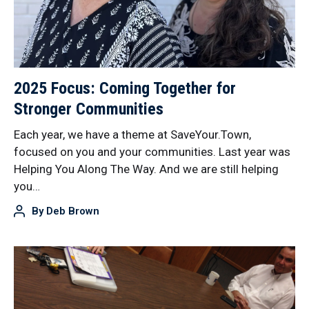
2025 Focus: Coming Together for
Stronger Communities
Each year, we have a theme at SaveYour.Town,
focused on you and your communities. Last year was
Helping You Along The Way. And we are still helping
you…
By
Deb Brown