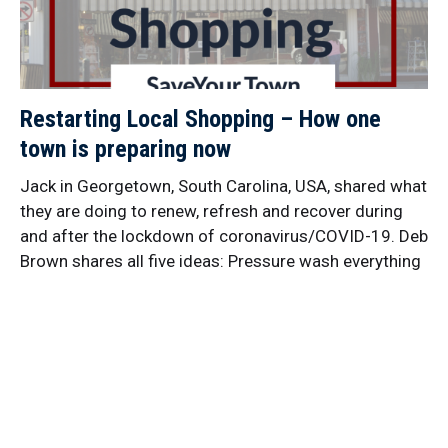
Restarting Local Shopping – How one
town is preparing now
Jack in Georgetown, South Carolina, USA, shared what
they are doing to renew, refresh and recover during
and after the lockdown of coronavirus/COVID-19. Deb
Brown shares all five ideas: Pressure wash everything
downtown Adopt a planter box Photo banners in
empty buildings Wall murals Outdoor market with
existing businesses They are Taking Small Steps with
each little action, Gathering Their Crowd to find as
many people as possible who can help, and Building
Connections to people who have the resources they
need. That’s Idea Friendly! Get more ideas from this