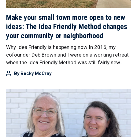
Make your small town more open to new
ideas: The Idea Friendly Method changes
your community or neighborhood
Why Idea Friendly is happening now In 2016, my
cofounder Deb Brown and I were on a working retreat
when the Idea Friendly Method was still fairly new.…
By
Becky McCray