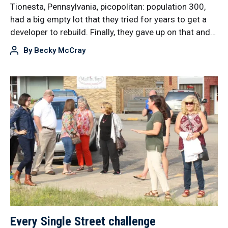
Tionesta, Pennsylvania, picopolitan: population 300,
had a big empty lot that they tried for years to get a
developer to rebuild. Finally, they gave up on that and…
By
Becky McCray
Every Single Street challenge