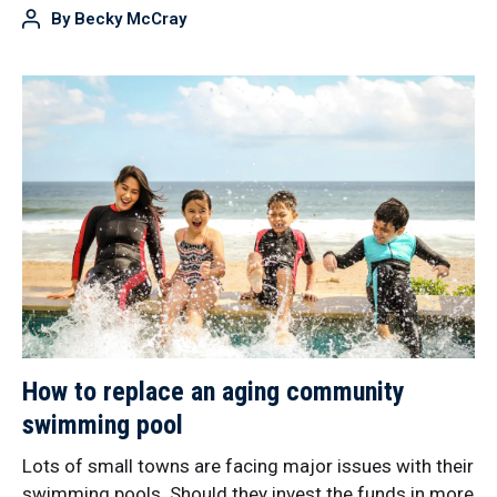
By
Becky McCray
How to replace an aging community
swimming pool
Lots of small towns are facing major issues with their
swimming pools. Should they invest the funds in more