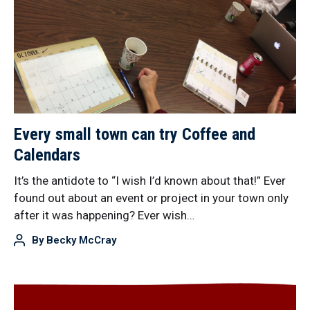
Every small town can try Coffee and
Calendars
It’s the antidote to “I wish I’d known about that!” Ever
found out about an event or project in your town only
after it was happening? Ever wish…
By
Becky McCray