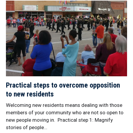
Practical steps to overcome opposition
to new residents
Welcoming new residents means dealing with those
members of your community who are not so open to
new people moving in. Practical step 1: Magnify
stories of people…