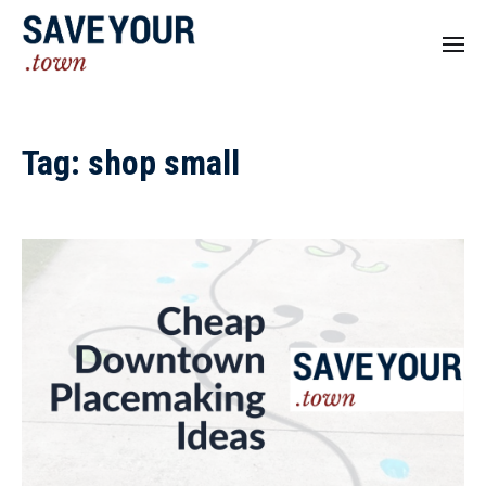
Tag:
shop small