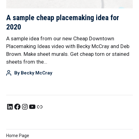
A sample cheap placemaking idea for
2020
A sample idea from our new Cheap Downtown
Placemaking Ideas video with Becky McCray and Deb
Brown. Make sheet murals. Get cheap torn or stained
sheets from the…
By
Becky McCray
Home Page