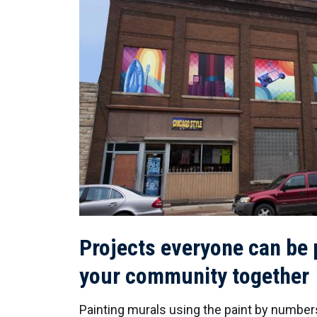
Projects everyone can be p
your community together
Painting murals using the paint by number