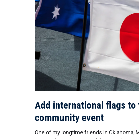
Add international flags to
community event
One of my longtime friends in Oklahoma,