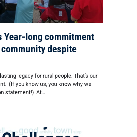
s Year-long commitment
g community despite
sting legacy for rural people. That’s our
nt. (If you know us, you know why we
ion statement!) At…