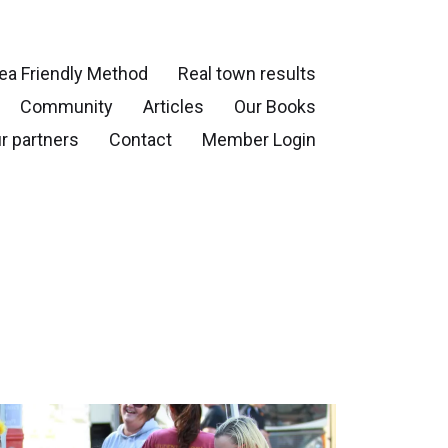
ea Friendly Method
Real town results
Community
Articles
Our Books
r partners
Contact
Member Login