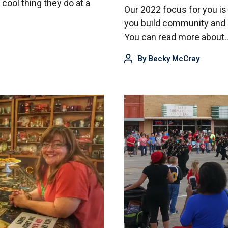
cool thing they do at a
Our 2022 focus for you is
you build community and u
You can read more about
By
Becky McCray