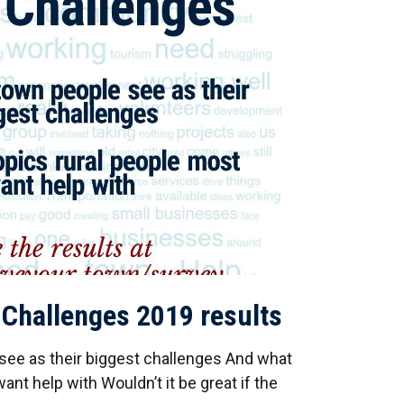
 Challenges 2019 results
ee as their biggest challenges And what
ant help with Wouldn’t it be great if the