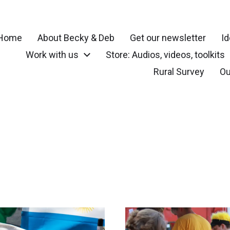
Home
About Becky & Deb
Get our newsletter
Id
Work with us
Store: Audios, videos, toolkits
r your community, small town, rural or local neighborhood
Rural Survey
Ou