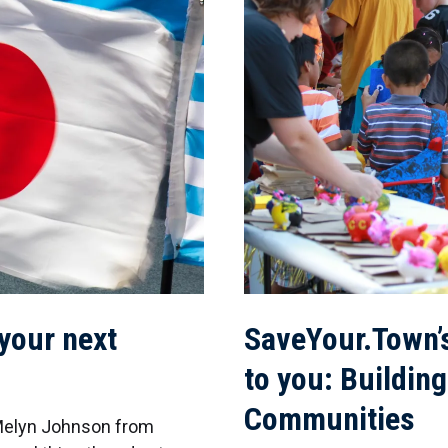
 your next
SaveYour.Town’
to you: Building
Communities
 Melyn Johnson from