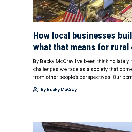
How local businesses bui
what that means for rura
By Becky McCray I’ve been thinking lately
challenges we face as a society that come
from other people’s perspectives. Our c
By
Becky McCray