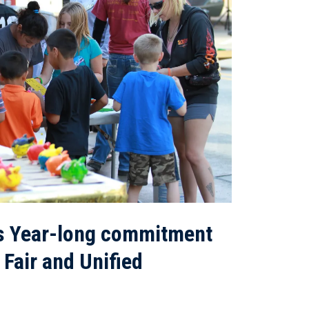
s Year-long commitment
 Fair and Unified