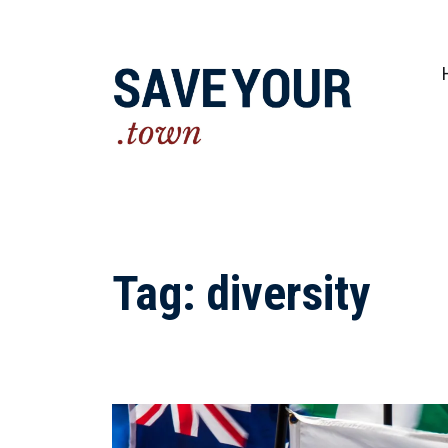
Practical steps to shape a better future fo
Tag:
diversity