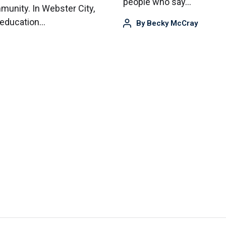
people who say…
mmunity. In Webster City,
 education…
By
Becky McCray