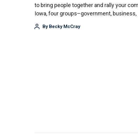
to bring people together and rally your co
Iowa, four groups–government, business,
By
Becky McCray