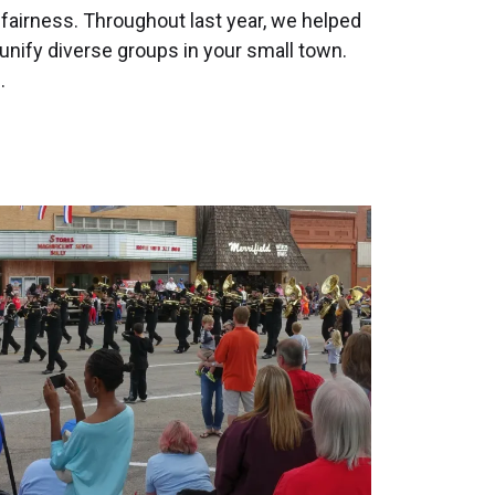
 fairness. Throughout last year, we helped
nify diverse groups in your small town.
…