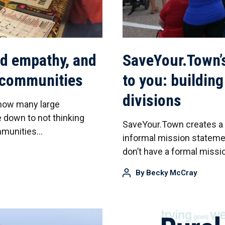
ld empathy, and
SaveYour.Town’
l communities
to you: buildin
divisions
 how many large
 down to not thinking
SaveYour.Town creates a la
ommunities…
informal mission stateme
don’t have a formal miss
By
Becky McCray