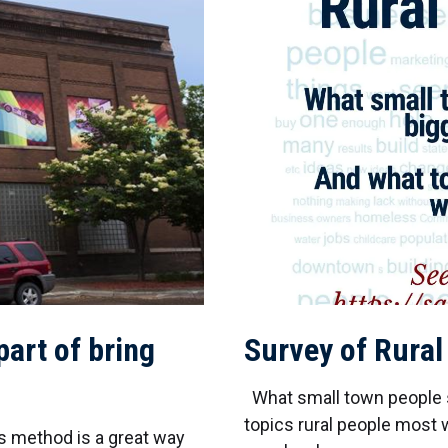
art of bring
Survey of Rural
What small town people s
topics rural people most w
s method is a great way