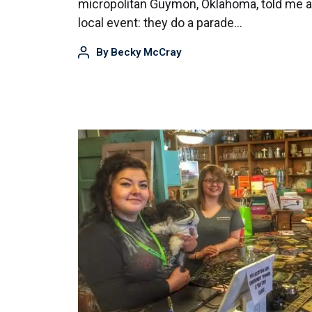
micropolitan Guymon, Oklahoma, told me a 
local event: they do a parade…
By
Becky McCray