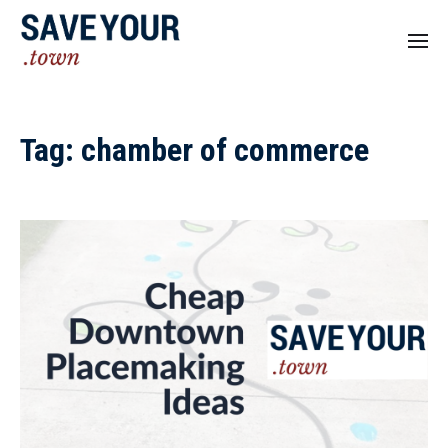
Tag:
chamber of commerce