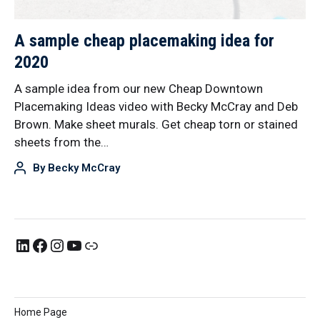
A sample cheap placemaking idea for
2020
A sample idea from our new Cheap Downtown
Placemaking Ideas video with Becky McCray and Deb
Brown. Make sheet murals. Get cheap torn or stained
sheets from the…
By
Becky McCray
Home Page