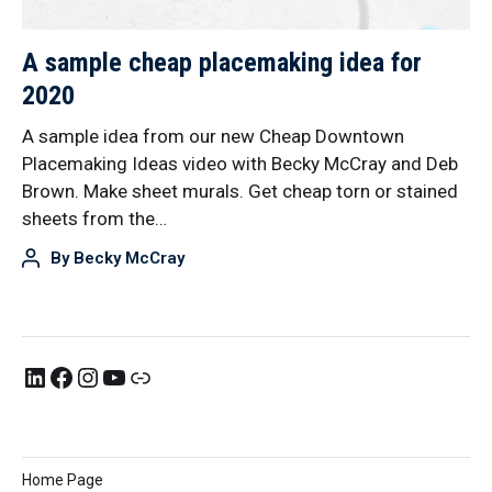
A sample cheap placemaking idea for
2020
A sample idea from our new Cheap Downtown
Placemaking Ideas video with Becky McCray and Deb
Brown. Make sheet murals. Get cheap torn or stained
sheets from the…
By
Becky McCray
Home Page