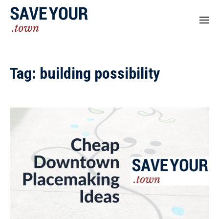
Tag:
building possibility