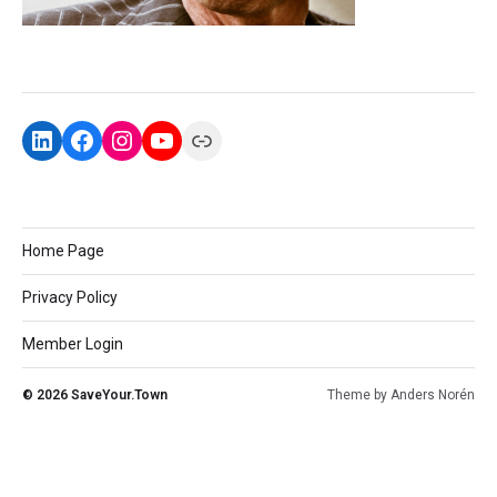
Home Page
Privacy Policy
Member Login
© 2026
SaveYour.Town
Theme by
Anders Norén