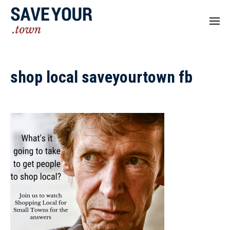
shop local saveyourtown fb