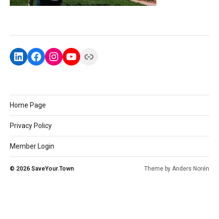
Home Page
Privacy Policy
Member Login
© 2026
SaveYour.Town
Theme by
Anders Norén