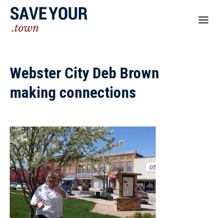
Webster City Deb Brown
making connections