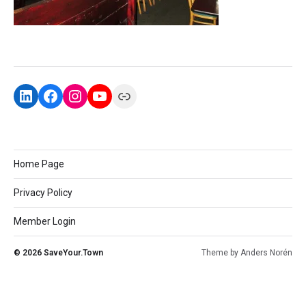
Home Page
Privacy Policy
Member Login
© 2026
SaveYour.Town
Theme by
Anders Norén