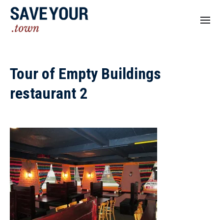
Tour of Empty Buildings
restaurant 2