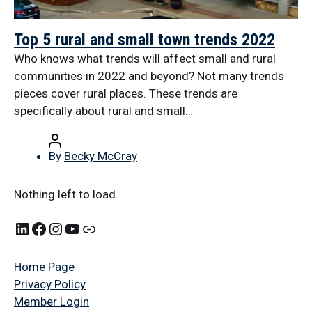
Top 5 rural and small town trends 2022
Who knows what trends will affect small and rural
communities in 2022 and beyond? Not many trends
pieces cover rural places. These trends are
specifically about rural and small…
By
Becky McCray
Nothing left to load.
Home Page
Privacy Policy
Member Login