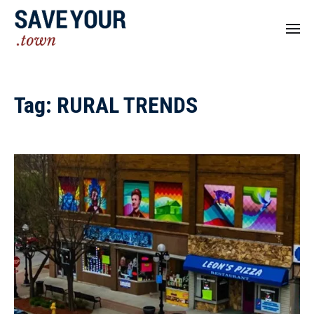
Tag:
RURAL TRENDS