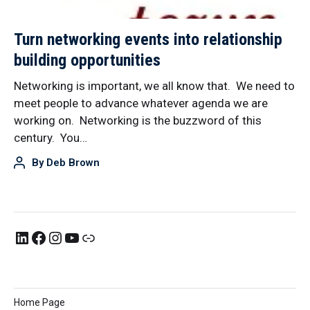
Turn networking events into relationship
building opportunities
Networking is important, we all know that. We need to
meet people to advance whatever agenda we are
working on. Networking is the buzzword of this
century. You…
By
Deb Brown
Home Page