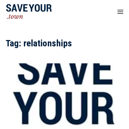
Tag:
relationships