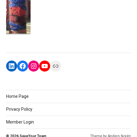
Home Page
Privacy Policy
Member Login
© 2026
SaveYour.Town
Theme by
Anders Norén