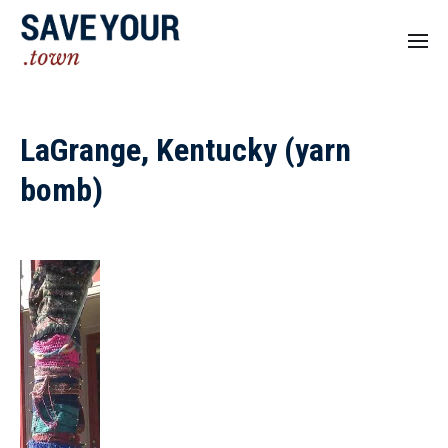
LaGrange, Kentucky (yarn
bomb)