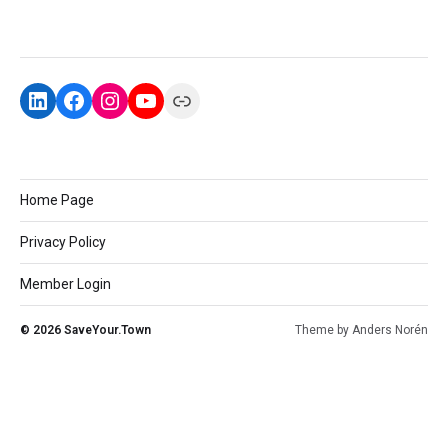
Home Page
Privacy Policy
Member Login
© 2026
SaveYour.Town
Theme by
Anders Norén