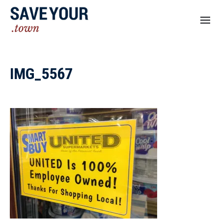
IMG_5567