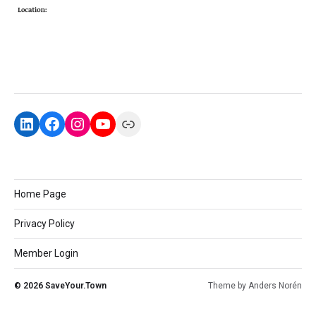
Home Page
Privacy Policy
Member Login
© 2026
SaveYour.Town
Theme by
Anders Norén