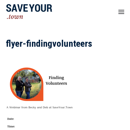
flyer-findingvolunteers