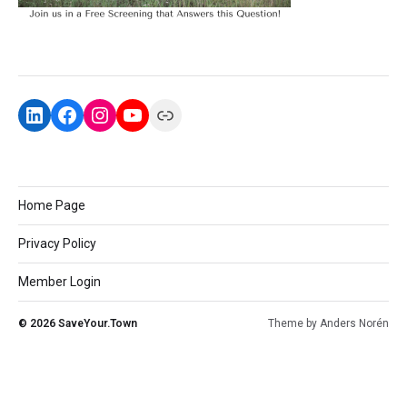
Home Page
Privacy Policy
Member Login
© 2026
SaveYour.Town
Theme by
Anders Norén