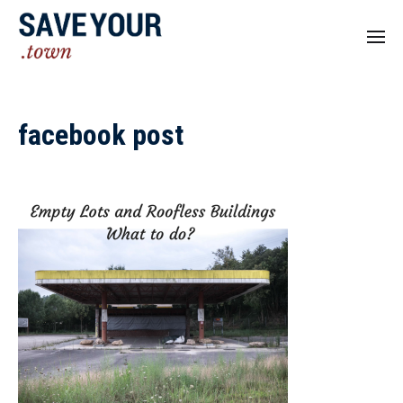
facebook post