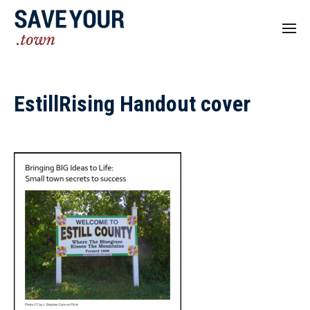
EstillRising Handout cover