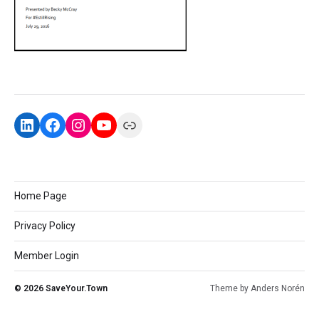
Home Page
Privacy Policy
Member Login
© 2026
SaveYour.Town
Theme by
Anders Norén