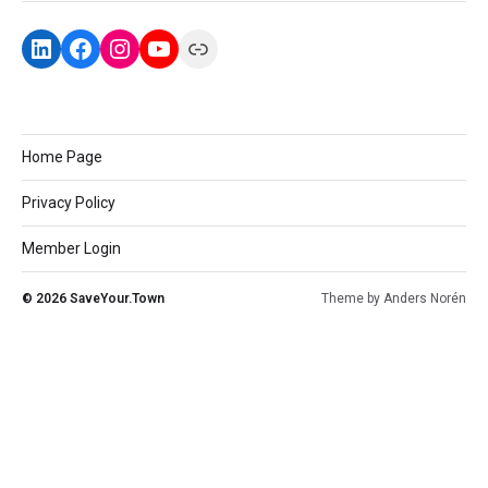
Home Page
Privacy Policy
Member Login
© 2026
SaveYour.Town
Theme by
Anders Norén