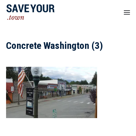
Concrete Washington (3)