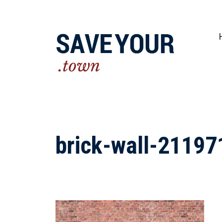
Practical steps to shape a better future fo
brick-wall-2119