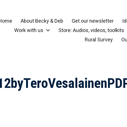
Home
About Becky & Deb
Get our newsletter
Id
Work with us
Store: Audios, videos, toolkits
r your community, small town, rural or local neighborhood
Rural Survey
Ou
712byTeroVesalainenPD