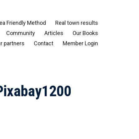
ea Friendly Method
Real town results
Community
Articles
Our Books
r partners
Contact
Member Login
Pixabay1200