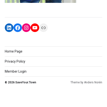
Home Page
Privacy Policy
Member Login
© 2026
SaveYour.Town
Theme by
Anders Norén