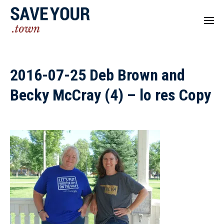
2016-07-25 Deb Brown and
Becky McCray (4) – lo res Copy