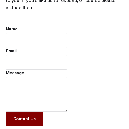
to you. If you’d like us to respond, of course please
include them.
Name
Email
Message
Contact Us