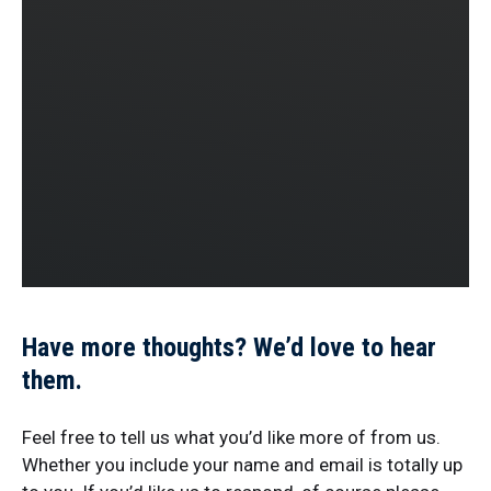
Have more thoughts? We’d love to hear
them.
Feel free to tell us what you’d like more of from us.
Whether you include your name and email is totally up