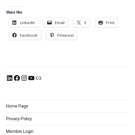
Share this:
LinkedIn
Email
X
Print
Facebook
Pinterest
Home Page
Privacy Policy
Member Login