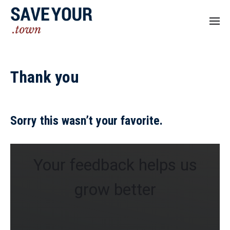
Thank you
Sorry this wasn’t your favorite.
Your feedback helps us
grow better