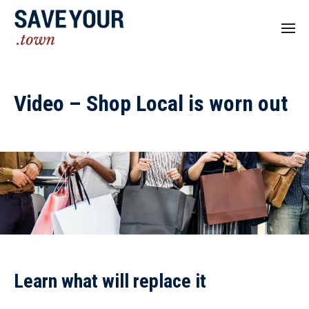
Video – Shop Local is worn out
Learn what will replace it