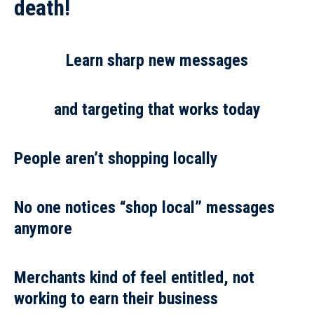
death!
Learn sharp new messages
and targeting that works today
People aren’t shopping locally
No one notices “shop local” messages
anymore
Merchants kind of feel entitled, not
working to earn their business