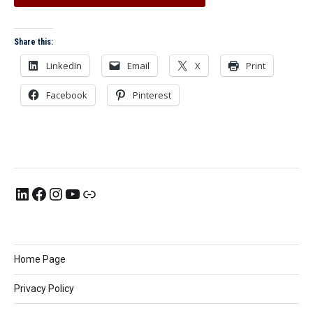
Share this:
LinkedIn
Email
X
Print
Facebook
Pinterest
Home Page
Privacy Policy