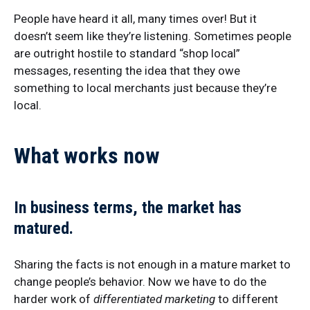
People have heard it all, many times over! But it
doesn’t seem like they’re listening. Sometimes people
are outright hostile to standard “shop local”
messages, resenting the idea that they owe
something to local merchants just because they’re
local.
What works now
In business terms,
the market has
matured.
Sharing the facts is not enough in a mature market to
change people’s behavior. Now we have to do the
harder work of
differentiated marketing
to different