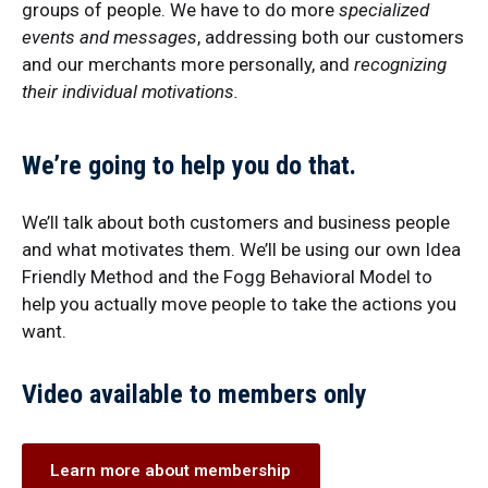
groups of people. We have to do more
specialized
events and messages
, addressing both our customers
and our merchants more personally, and
recognizing
their individual motivations.
We’re going to help you do that.
We’ll talk about both customers and business people
and what motivates them. We’ll be using our own Idea
Friendly Method and the Fogg Behavioral Model to
help you actually move people to take the actions you
want.
Video available to members only
Learn more about membership