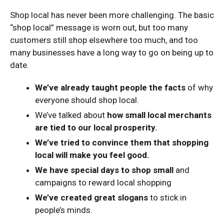
Shop local has never been more challenging. The basic
“shop local” message is worn out, but too many
customers still shop elsewhere too much, and too
many businesses have a long way to go on being up to
date.
We’ve already taught people the facts
of why
everyone should shop local.
We’ve talked about
how small local merchants
are tied to our local prosperity.
We’ve tried to convince them that shopping
local will make you feel good.
We have special days to shop small
and
campaigns to reward local shopping
We’ve created great slogans
to stick in
people’s minds.