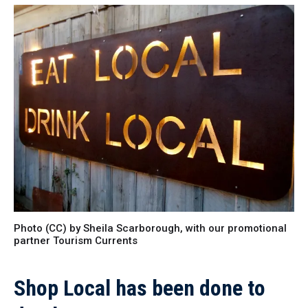
Photo (CC) by Sheila Scarborough, with our promotional
partner Tourism Currents
Shop Local has been done to