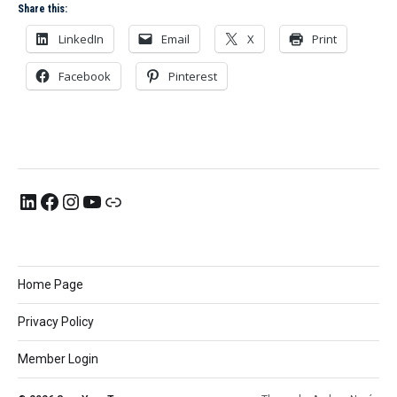
Share this:
LinkedIn
Email
X
Print
Facebook
Pinterest
Home Page
Privacy Policy
Member Login