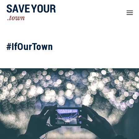
#IfOurTown