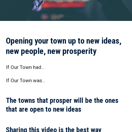
Opening your town up to new ideas,
new people, new prosperity
If Our Town had…
If Our Town was…
The towns that prosper will be the ones
that are open to new ideas
Sharing this video is the best way