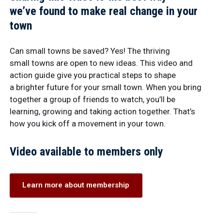
we’ve found to make real change in your
town
Can small towns be saved? Yes! The thriving
small towns are open to new ideas. This video and
action guide give you practical steps to shape
a brighter future for your small town. When you bring
together a group of friends to watch, you’ll be
learning, growing and taking action together. That’s
how you kick off a movement in your town.
Video available to members only
Learn more about membership