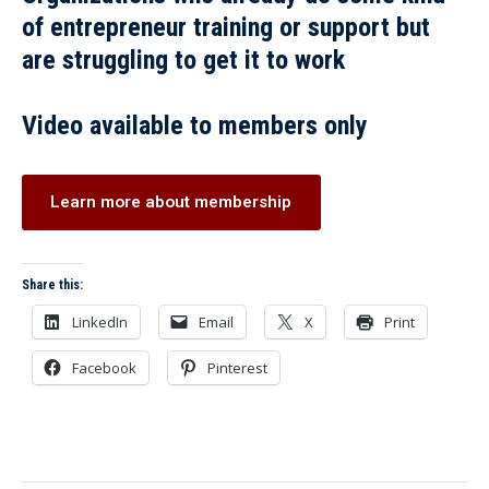
of entrepreneur training or support but
are struggling to get it to work
Video available to members only
Learn more about membership
Share this:
LinkedIn
Email
X
Print
Facebook
Pinterest