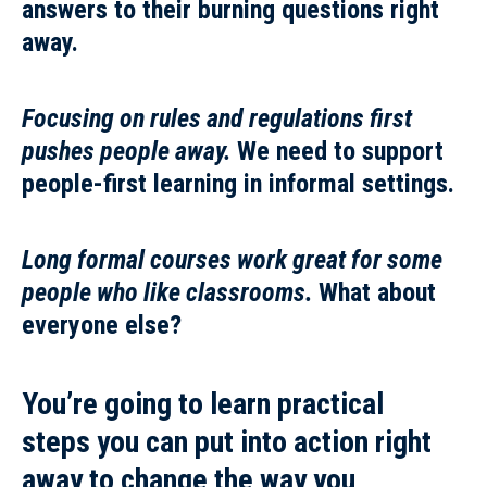
answers to their burning questions right
away.
Focusing on rules and regulations first
pushes people away.
We need to support
people-first learning in informal settings.
Long formal courses work great for some
people who like classrooms.
What about
everyone else?
You’re going to learn
practical
steps
you can put into action right
away to
change the way you