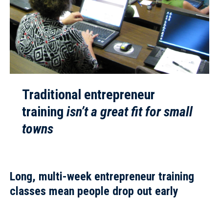
Traditional entrepreneur
training
isn’t a great fit for small
towns
Long, multi-week entrepreneur training
classes
mean people drop out early