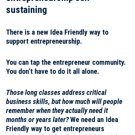
sustaining
There is a new Idea Friendly way to
support entrepreneurship.
You can tap the entrepreneur community.
You don’t have to do it all alone.
Those long classes address critical
business skills, but how much will people
remember when they actually need it
months or years later?
We need an Idea
Friendly way to get entrepreneurs