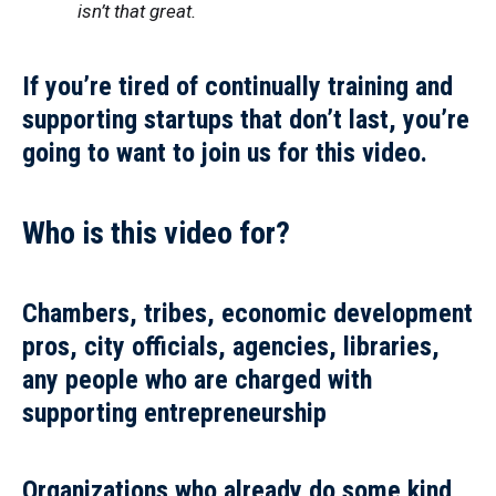
isn’t that great.
If you’re tired of continually training and
supporting startups that don’t last, you’re
going to want to join us for this video.
Who is this video for?
Chambers, tribes, economic development
pros, city officials, agencies, libraries,
any people who are charged with
supporting entrepreneurship
Organizations who already do some kind