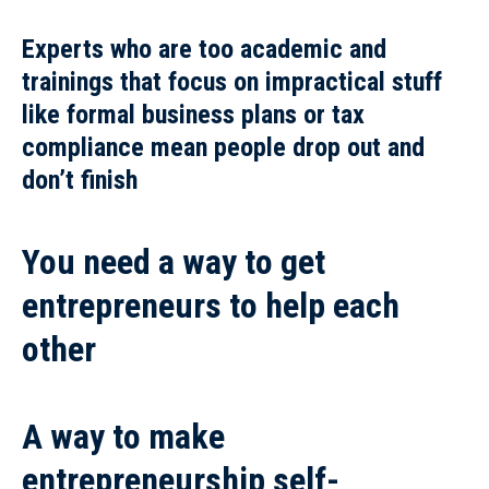
Experts who are too academic and
trainings
that focus on impractical stuff
like formal business plans or tax
compliance mean
people drop out and
don’t finish
You need a way to get
entrepreneurs to help each
other
A way to make
entrepreneurship self-