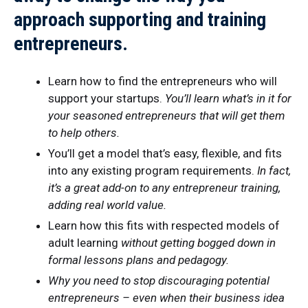
approach supporting and training
entrepreneurs
.
Learn how to find the entrepreneurs who will
support your startups.
You’ll learn what’s in it for
your seasoned entrepreneurs that will get them
to help others.
You’ll get a model that’s easy, flexible, and fits
into any existing program requirements.
In fact,
it’s a great add-on to any entrepreneur training,
adding real world value.
Learn how this fits with respected models of
adult learning
without getting bogged down in
formal lessons plans and pedagogy.
Why you need to stop discouraging potential
entrepreneurs – even when their business idea