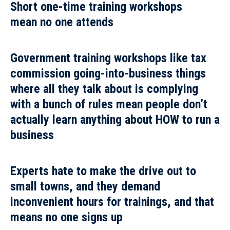
Short one-time training workshops
mean
no one attends
Government training workshops like tax
commission going-into-business things
where
all they talk about is complying
with a bunch of rules
mean people don’t
actually learn anything about HOW to run a
business
Experts hate to make the drive out to
small towns,
and they demand
inconvenient hours for trainings, and that
means
no one signs up