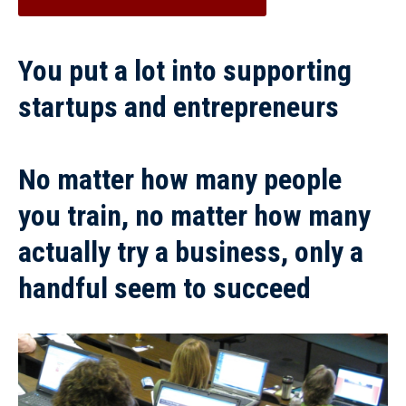
You put a lot into supporting
startups and entrepreneurs
No matter how many people
you train, no matter how many
actually try a business, only a
handful seem to succeed