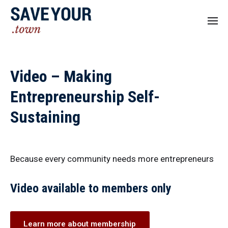
Video – Making
Entrepreneurship Self-
Sustaining
Because every community needs more entrepreneurs
Video available to members only
Learn more about membership