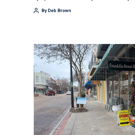
By
Deb Brown