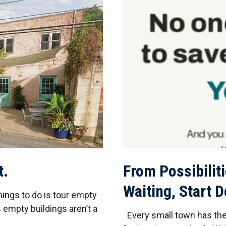
t.
From Possibiliti
Waiting, Start 
hings to do is tour empty
 empty buildings aren’t a
Every small town has the 