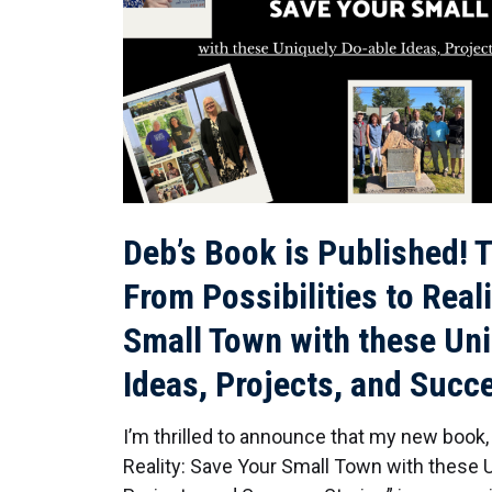
Deb’s Book is Published! T
From Possibilities to Real
Small Town with these Un
Ideas, Projects, and Succ
I’m thrilled to announce that my new book, 
Reality: Save Your Small Town with these U