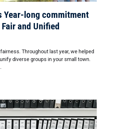
s Year-long commitment
 Fair and Unified
 fairness. Throughout last year, we helped
nify diverse groups in your small town.
…