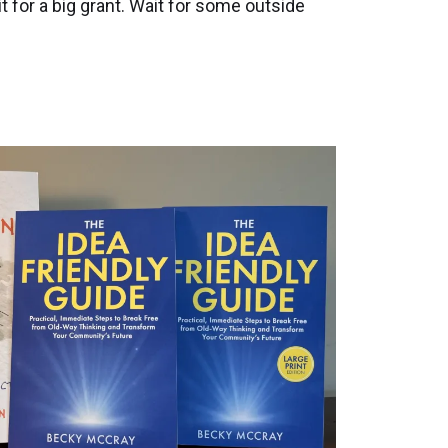
 for a big grant. Wait for some outside