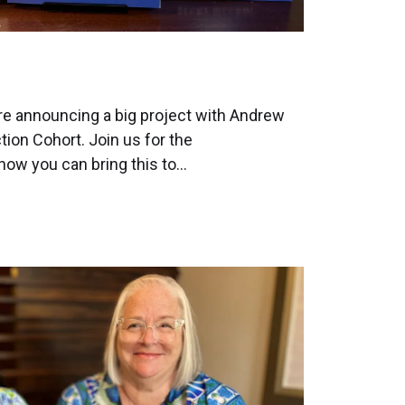
re announcing a big project with Andrew
ction Cohort. Join us for the
ow you can bring this to…