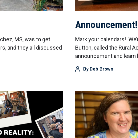
Announcement!
atchez, MS, was to get
Mark your calendars! We’
, and they all discussed
Button, called the Rural A
announcement and learn h
By
Deb Brown