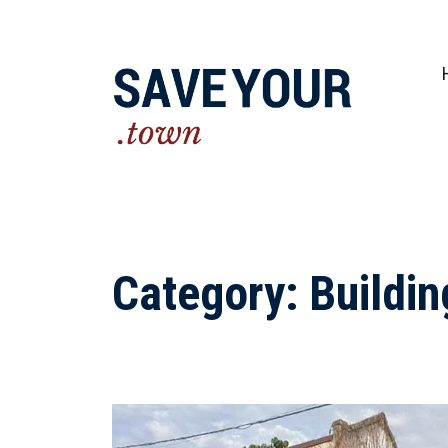
Practical steps to shape a better future fo
Category:
Buildin