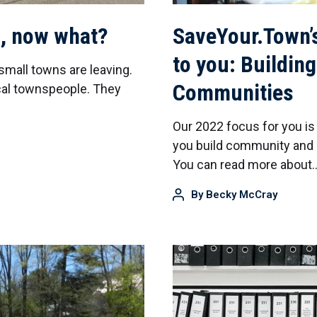
n, now what?
SaveYour.Town’
to you: Building
small towns are leaving.
Communities
ocal townspeople. They
Our 2022 focus for you is
you build community and u
You can read more about
By
Becky McCray