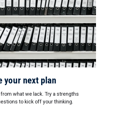
e your next plan
s from what we lack. Try a strengths
stions to kick off your thinking.