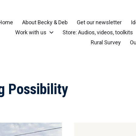
Home
About Becky & Deb
Get our newsletter
Id
Work with us
Store: Audios, videos, toolkits
r your community, small town, rural or local neighborhood
Rural Survey
Ou
g Possibility