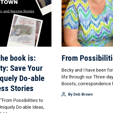
he book is:
From Possibilit
ity: Save Your
Becky and I have been fo
iquely Do-able
life through our Three-
Boosts, correspondence f
ess Stories
By
Deb Brown
“From Possibilities to
niquely Do-able Ideas,