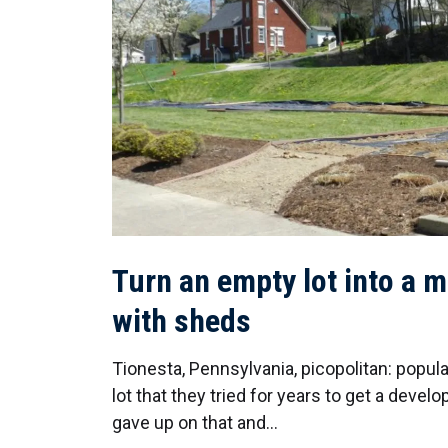
Turn an empty lot into a m
with sheds
Tionesta, Pennsylvania, picopolitan: popul
lot that they tried for years to get a develop
gave up on that and…