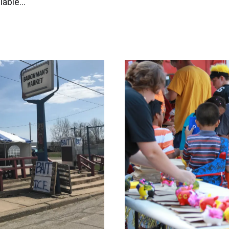
ilable…