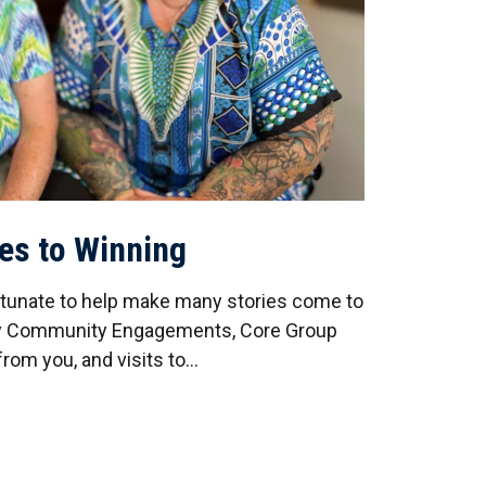
ies to Winning
rtunate to help make many stories come to
day Community Engagements, Core Group
rom you, and visits to…