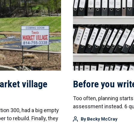
arket village
Before you writ
Too often, planning start
assessment instead. 6 que
ation 300, had a big empty
er to rebuild. Finally, they
By
Becky McCray