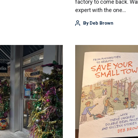
factory to come back. Wait
expert with the one…
By
Deb Brown