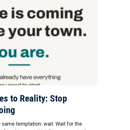
es to Reality: Stop
Doing
same temptation: wait. Wait for the