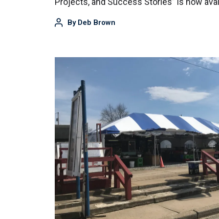
Projects, and Success Stories” is now ava
By
Deb Brown