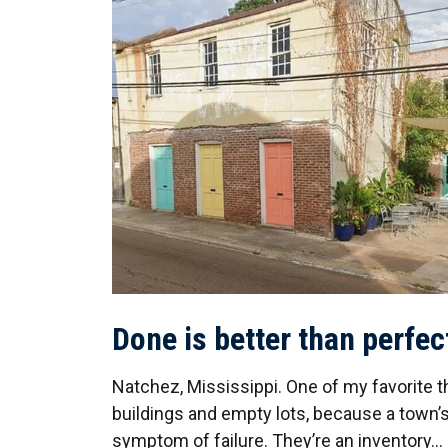
Done is better than perfec
Natchez, Mississippi. One of my favorite t
buildings and empty lots, because a town’s
symptom of failure. They’re an inventory…