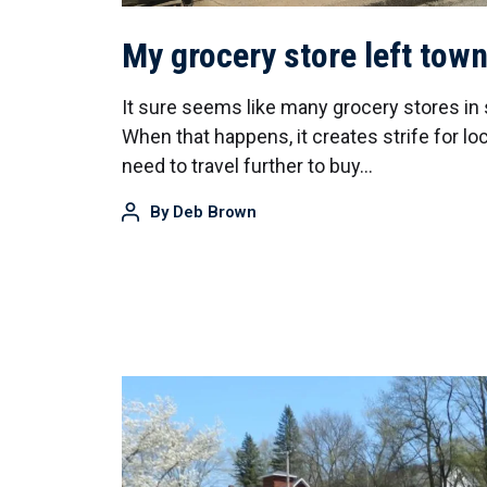
My grocery store left tow
It sure seems like many grocery stores in 
When that happens, it creates strife for l
need to travel further to buy…
By
Deb Brown