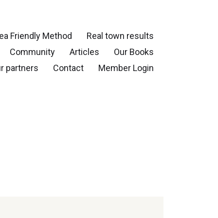
ea Friendly Method
Real town results
Community
Articles
Our Books
r partners
Contact
Member Login