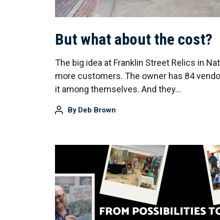
But what about the cost?
The big idea at Franklin Street Relics in N
more customers. The owner has 84 vendors
it among themselves. And they…
By
Deb Brown